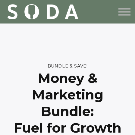
BUNDLE & SAVE
FREE RESOURCES
ABOUT US
SIGN IN
SIGN UP
BUNDLE & SAVE!
Money &
Marketing
Bundle:
Fuel for Growth