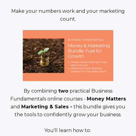
Make your numbers work and your marketing
count.
By combining
two
practical Business
Fundamentals online courses -
Money Matters
and
Marketing & Sales -
this bundle gives you
the tools to confidently grow your business.
You'll learn how to: